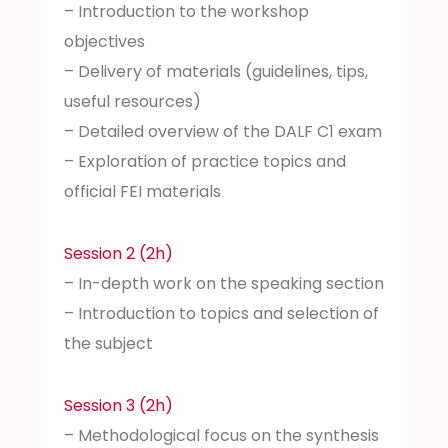
– Introduction to the workshop
objectives
– Delivery of materials (guidelines, tips,
useful resources)
– Detailed overview of the DALF C1 exam
– Exploration of practice topics and
official FEI materials
Session 2 (2h)
– In-depth work on the speaking section
– Introduction to topics and selection of
the subject
Session 3 (2h)
– Methodological focus on the synthesis