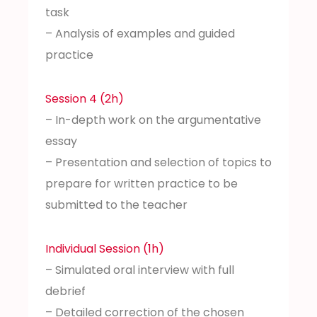
task
– Analysis of examples and guided
practice
Session 4 (2h)
– In-depth work on the argumentative
essay
– Presentation and selection of topics to
prepare for written practice to be
submitted to the teacher
Individual Session (1h)
– Simulated oral interview with full
debrief
– Detailed correction of the chosen