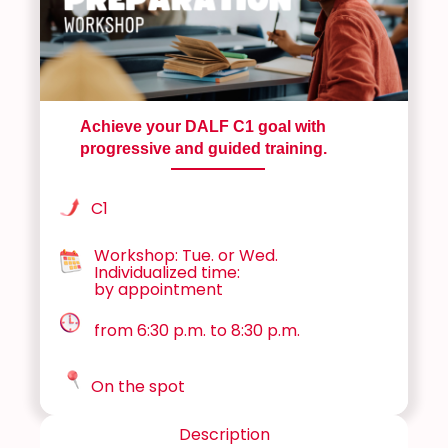
Achieve your DALF C1 goal with
progressive and guided training.
C1
Workshop: Tue. or Wed.
Individualized time:
by appointment
from 6:30 p.m. to 8:30 p.m.
On the spot
Description