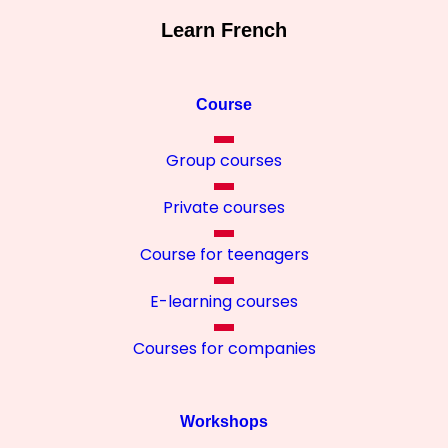
Learn French
Course
Group courses
Private courses
Course for teenagers
E-learning courses
Courses for companies
Workshops