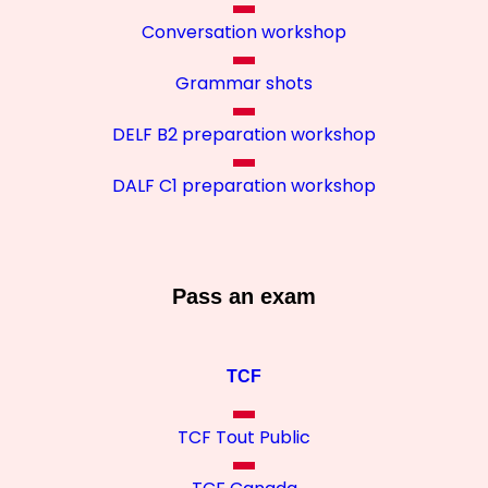
Conversation workshop
Grammar shots
DELF B2 preparation workshop
DALF C1 preparation workshop
Pass an exam
TCF
TCF Tout Public