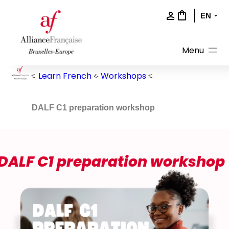
Skip
to
content
Learn French
Workshops
DALF C1 preparation workshop
DALF C1 preparation workshop