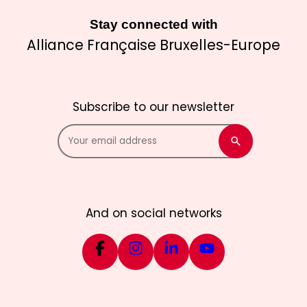
Stay connected with
Alliance Française Bruxelles-Europe
Subscribe to our newsletter
And on social networks