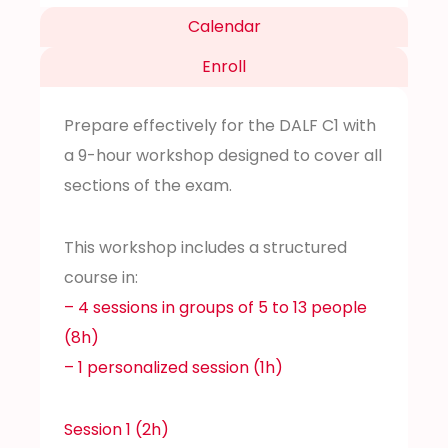
Calendar
Enroll
Prepare effectively for the DALF C1 with
a 9-hour workshop designed to cover all
sections of the exam.
This workshop includes a structured
course in:
– 4 sessions in groups of 5 to 13 people
(8h)
– 1 personalized session (1h)
Session 1 (2h)