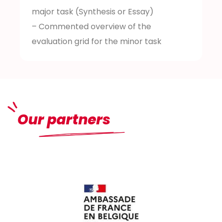
major task (Synthesis or Essay)
– Commented overview of the
evaluation grid for the minor task
Our partners