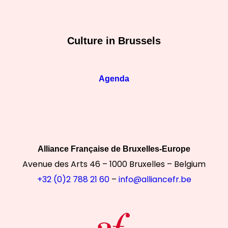
Culture in Brussels
Agenda
Alliance Française de Bruxelles-Europe
Avenue des Arts 46 – 1000 Bruxelles – Belgium
+32 (0)2 788 21 60
–
info@alliancefr.be
ontinuer sans accepter
otre site utilise des cookies