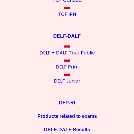
TCF Canada
TCF IRN
DELF-DALF
DELF – DALF Tout Public
DELF Prim
DELF Junior
DFP-RI
Products related to exams
DELF-DALF Results