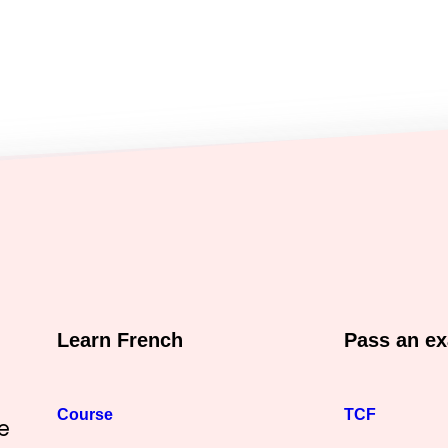
Learn French
Pass an e
Course
TCF
e