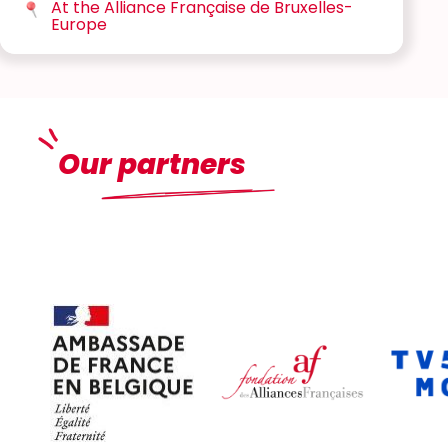
At the Alliance Française de Bruxelles-
Europe
Our partners