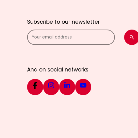
Subscribe to our newsletter
And on social networks