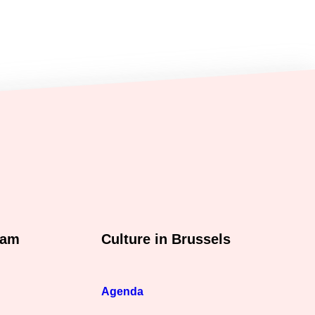
xam
Culture in Brussels
Agenda