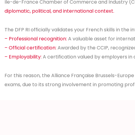
Île-de-France Chamber of Commerce and Industry (CCIP)
diplomatic, political, and international context.
The DFP RI officially validates your French skills in the i
– Professional recognition:
A valuable asset for internat
– Official certification:
Awarded by the CCIP, recognize
– Employability:
A certification valued by employers in 
For this reason, the Alliance Française Brussels-Europe
exams, due to its strong involvement in promoting pro