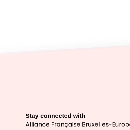
Stay connected with
Alliance Française Bruxelles-Europ