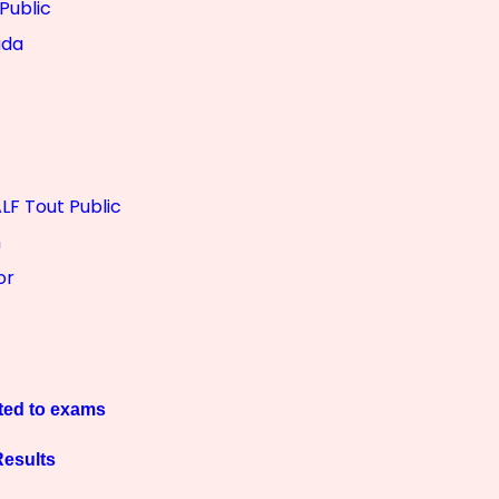
Public
ada
LF Tout Public
m
or
ted to exams
esults