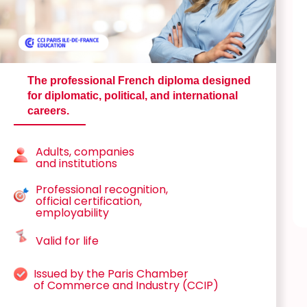
The professional French diploma designed
for diplomatic, political, and international
careers.
Adults, companies
and institutions
Professional recognition,
official certification,
employability
Valid for life
Issued by the Paris Chamber
of Commerce and Industry (CCIP)