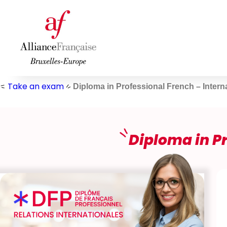
Skip
to
content
Take an exam
Diploma in Professional French – Intern
Diploma in Pr