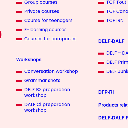
Group courses
TCF Tout 
Private courses
TCF Can
Course for teenagers
TCF IRN
E-learning courses
Courses for companies
DELF-DALF
DELF – DA
Workshops
DELF Pri
Conversation workshop
DELF Juni
Grammar shots
DELF B2 preparation
DFP-RI
workshop
DALF C1 preparation
Products rela
workshop
DELF-DALF R