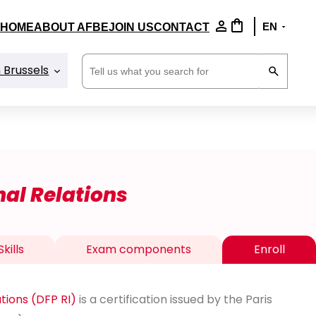
HOME
ABOUT AFBE
JOIN US
CONTACT
Search
n Brussels
nal Relations
kills
Exam components
Enroll
ations (DFP RI)
is a certification issued by the Paris