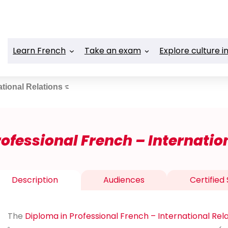
Learn French
Take an exam
Explore culture i
ational Relations
ofessional French – Internatio
Description
Audiences
Certified S
The
Diploma in Professional French – International Rel