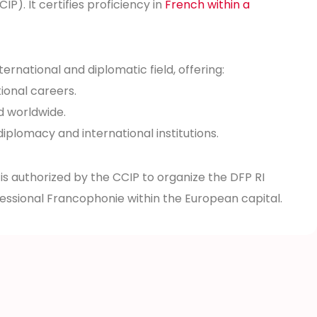
. It certifies proficiency in
French within a
nternational and diplomatic field, offering:
ional careers.
d worldwide.
diplomacy and international institutions.
 is authorized by the CCIP to organize the DFP RI
fessional Francophonie within the European capital.