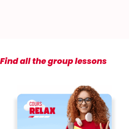
Find all the group lessons