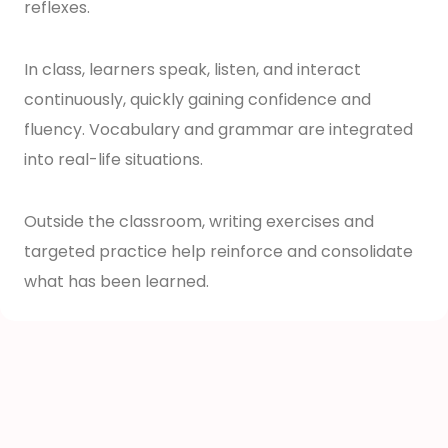
reflexes.
In class, learners speak, listen, and interact
continuously, quickly gaining confidence and
fluency. Vocabulary and grammar are integrated
into real-life situations.
Outside the classroom, writing exercises and
targeted practice help reinforce and consolidate
what has been learned.