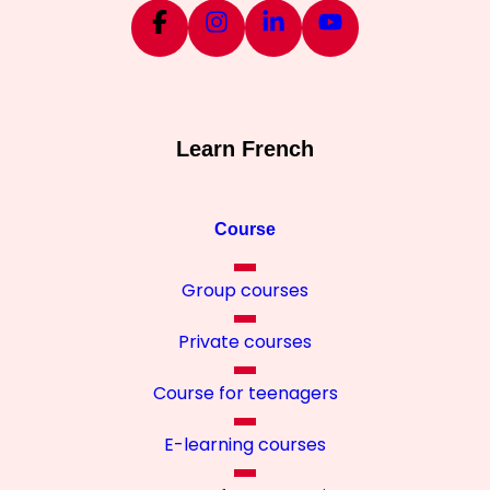
Learn French
Course
Group courses
Private courses
Course for teenagers
E-learning courses