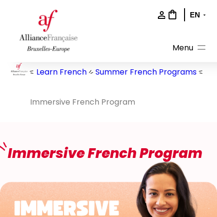
Skip
to
content
Learn French
Summer French Programs
Immersive French Program
Immersive French Program