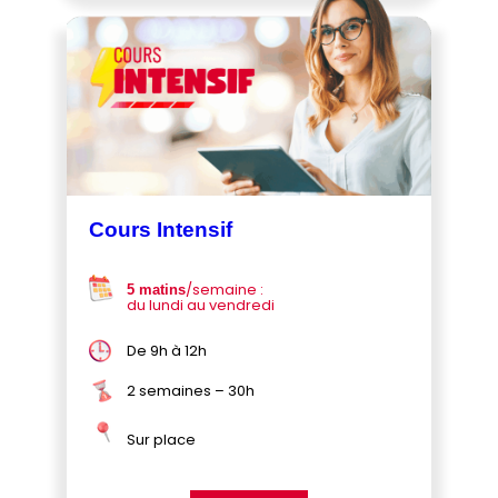
Cours Intensif
/semaine :
5 matins
du lundi au vendredi
De 9h à 12h
2 semaines – 30h
Sur place