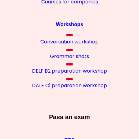
Courses for companies
Workshops
Conversation workshop
Grammar shots
DELF B2 preparation workshop
DALF C1 preparation workshop
Pass an exam