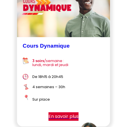
Cours Dynamique
/semaine :
3 soirs
lundi, mardi et jeudi
De 18h15 à 20h45
4 semaines – 30h
Sur place
En savoir plus