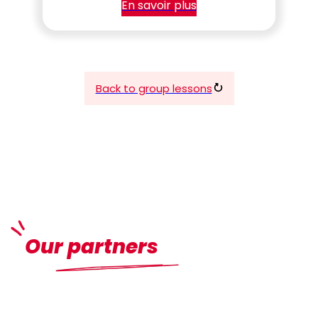
En savoir plus
Back to group lessons
Our partners