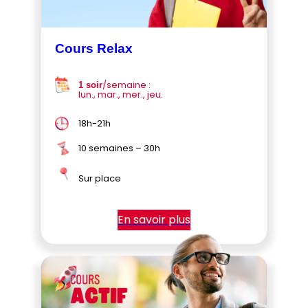
Cours Relax
/semaine :
1 soir
lun., mar., mer., jeu.
18h-21h
10 semaines – 30h
Sur place
En savoir plus