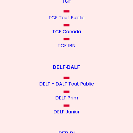
TCF
TCF Tout Public
TCF Canada
TCF IRN
DELF-DALF
DELF – DALF Tout Public
DELF Prim
DELF Junior