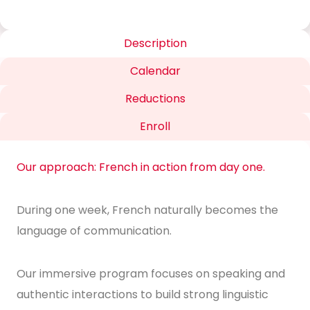
Description
Calendar
Reductions
Enroll
Our approach: French in action from day one.
During one week, French naturally becomes the
language of communication.
Our immersive program focuses on speaking and
authentic interactions to build strong linguistic