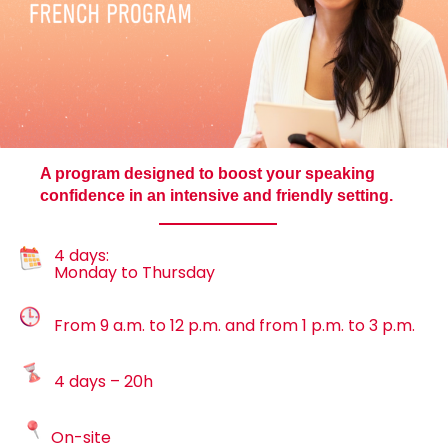
A program designed to boost your speaking
confidence in an intensive and friendly setting.
4 days:
Monday to Thursday
From 9 a.m. to 12 p.m. and from 1 p.m. to 3 p.m.
4 days – 20h
On-site