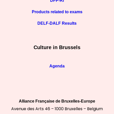
DFP-RI
Products related to exams
DELF-DALF Results
Culture in Brussels
Agenda
Alliance Française de Bruxelles-Europe
Avenue des Arts 46 – 1000 Bruxelles – Belgium