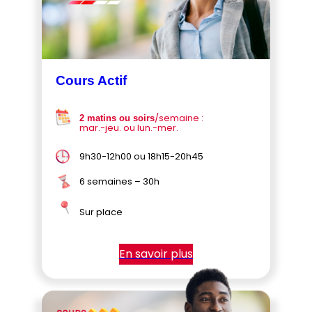
Cours Actif
/semaine :
2 matins ou soirs
mar.-jeu. ou lun.-mer.
9h30-12h00 ou 18h15-20h45
6 semaines – 30h
Sur place
En savoir plus