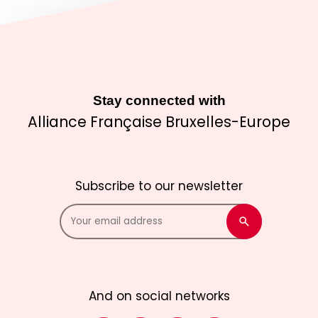
Stay connected with
Alliance Française Bruxelles-Europe
Subscribe to our newsletter
And on social networks