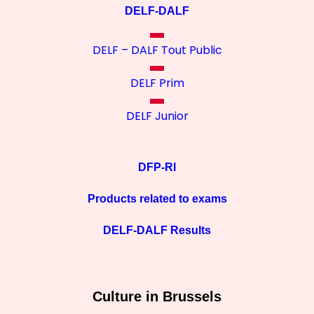
DELF-DALF
DELF – DALF Tout Public
DELF Prim
DELF Junior
DFP-RI
Products related to exams
DELF-DALF Results
Culture in Brussels