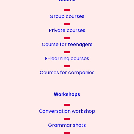
Group courses
Private courses
Course for teenagers
E-learning courses
Courses for companies
Workshops
Conversation workshop
Grammar shots