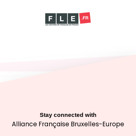
Stay connected with
Alliance Française Bruxelles-Europe