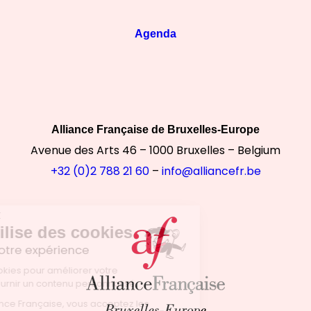
Agenda
Alliance Française de Bruxelles-Europe
Avenue des Arts 46 – 1000 Bruxelles – Belgium
+32 (0)2 788 21 60
–
info@alliancefr.be
Continuer sans accepter
Notre site utilise des cookies
pour améliorer votre expérience
Nous utilisons des cookies pour améliorer votre
expérience et vous fournir un contenu personnalisé.
En utilisant le site Alliance Française, vous acceptez les