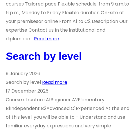
courses Tailored pace Flexible schedule, from 9 a.m.to
6 p.m., Monday to Friday Flexible duration On-site at
your premisesor online From A1 to C2 Description Our
expertise Contact us In the institutional and
diplomatic…
Read more
Search by level
9 January 2026
Search by level
Read more
17 December 2025
Course structure A1Beginner A2Elementary
B1Independent B2Advanced C1Experienced At the end
of this level, you will be able to:– Understand and use
familiar everyday expressions and very simple