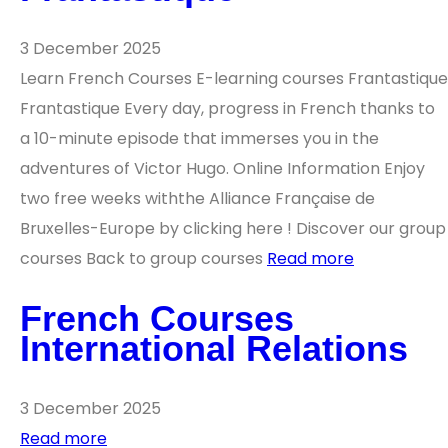
3 December 2025
Learn French Courses E-learning courses Frantastique
Frantastique Every day, progress in French thanks to
a 10-minute episode that immerses you in the
adventures of Victor Hugo. Online Information Enjoy
two free weeks withthe Alliance Française de
Bruxelles-Europe by clicking here ! Discover our group
courses Back to group courses
Read more
French Courses
International Relations
3 December 2025
Read more