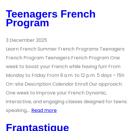
Teenagers French
Program
3 December 2025
Learn French Summer French Programs Teenagers
French Program Teenagers French Program One
week to boost your French while having fun! From
Monday to Friday From 9 a.m. to 12 p.m. 5 days – 15h
On-site Description Calendar Enroll Our approach:
One week to improve your French Dynamic,
interactive, and engaging classes designed for teens:
speaking,…
Read more
Frantastique