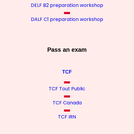
DELF B2 preparation workshop
DALF C1 preparation workshop
Pass an exam
TCF
TCF Tout Public
TCF Canada
TCF IRN