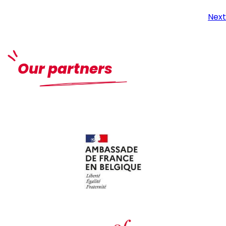
Next
Our partners