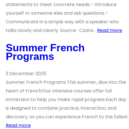
statements to meet concrete needs.– Introduce
yourself or someone else and ask questions.–
Communicate in a simple way with a speaker who
talks slowly and clearly. Source : Cadre…
Read more
Summer French
Programs
3 December 2025
Summer French Programs This summer, dive into the
heart of French!Our intensive courses offer full
immersion to help you make rapid progress.Each day
is designed to combine practice, interaction, and
discovery, so you can experience French to the fullest.
Read more