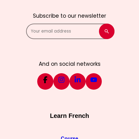
Subscribe to our newsletter
And on social networks
Learn French
Course