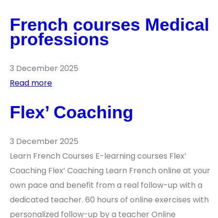
French courses Medical
professions
3 December 2025
Read more
Flex’ Coaching
3 December 2025
Learn French Courses E-learning courses Flex’
Coaching Flex’ Coaching Learn French online at your
own pace and benefit from a real follow-up with a
dedicated teacher. 60 hours of online exercises with
personalized follow-up by a teacher Online