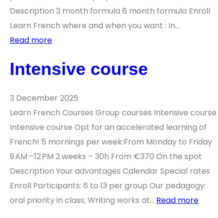
Description 3 month formula 6 month formula Enroll
Learn French where and when you want : In…
Read more
Intensive course
3 December 2025
Learn French Courses Group courses Intensive course
Intensive course Opt for an accelerated learning of
French! 5 mornings per week:From Monday to Friday
9 AM – 12 PM 2 weeks – 30h From €370 On the spot
Description Your advantages Calendar Special rates
Enroll Participants: 6 to 13 per group Our pedagogy:
oral priority in class; Writing works at…
Read more