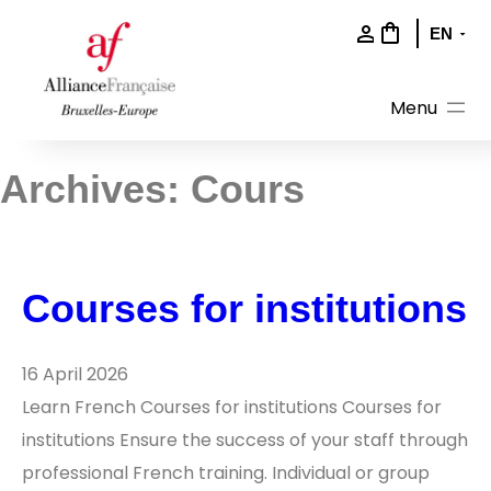
Skip
to
content
Archives:
Cours
Courses for institutions
16 April 2026
Learn French Courses for institutions Courses for
institutions Ensure the success of your staff through
professional French training. Individual or group