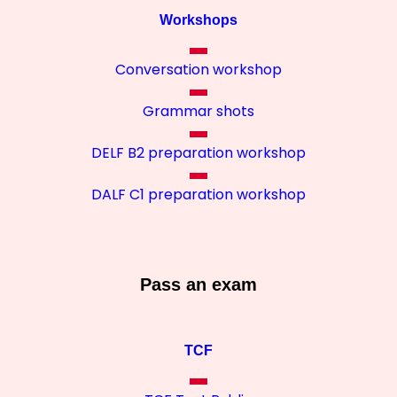
Workshops
Conversation workshop
Grammar shots
DELF B2 preparation workshop
DALF C1 preparation workshop
Pass an exam
TCF