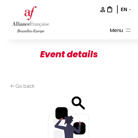
Skip
to
content
Event details
Go back