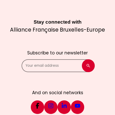
Stay connected with
Alliance Française Bruxelles-Europe
Subscribe to our newsletter
And on social networks