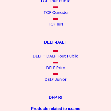
TCF Tout Public
TCF Canada
TCF IRN
DELF-DALF
DELF – DALF Tout Public
DELF Prim
DELF Junior
DFP-RI
Products related to exams