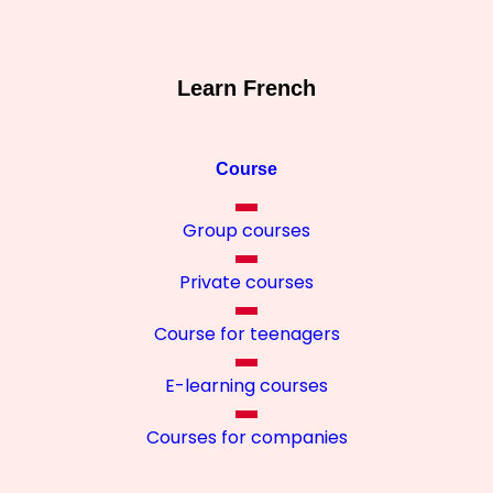
Learn French
Course
Group courses
Private courses
Course for teenagers
E-learning courses
Courses for companies