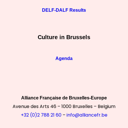
DELF-DALF Results
Culture in Brussels
Agenda
Alliance Française de Bruxelles-Europe
Avenue des Arts 46 – 1000 Bruxelles – Belgium
+32 (0)2 788 21 60
–
info@alliancefr.be