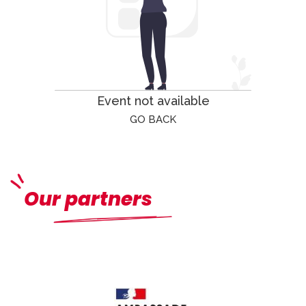
Event not available
GO BACK
Our partners